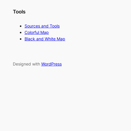
Tools
Sources and Tools
Colorful Map
Black and White Map
Designed with
WordPress