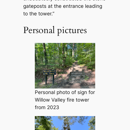
gateposts at the entrance leading
to the tower.”
Personal pictures
Personal photo of sign for
Willow Valley fire tower
from 2023