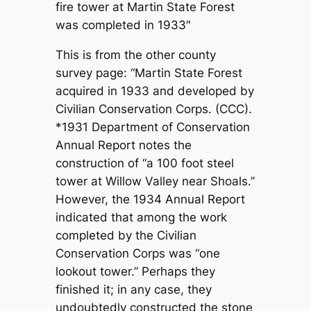
fire tower at Martin State Forest
was completed in 1933″
This is from the other county
survey page: “Martin State Forest
acquired in 1933 and developed by
Civilian Conservation Corps. (CCC).
*1931 Department of Conservation
Annual Report notes the
construction of “a 100 foot steel
tower at Willow Valley near Shoals.”
However, the 1934 Annual Report
indicated that among the work
completed by the Civilian
Conservation Corps was “one
lookout tower.” Perhaps they
finished it; in any case, they
undoubtedly constructed the stone