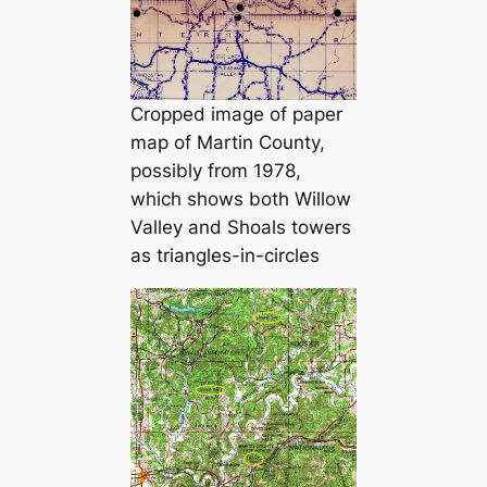
Cropped image of paper
map of Martin County,
possibly from 1978,
which shows both Willow
Valley and Shoals towers
as triangles-in-circles