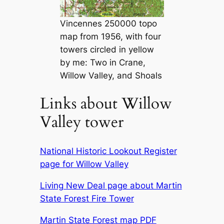
Vincennes 250000 topo
map from 1956, with four
towers circled in yellow
by me: Two in Crane,
Willow Valley, and Shoals
Links about Willow
Valley tower
National Historic Lookout Register
page for Willow Valley
Living New Deal page about Martin
State Forest Fire Tower
Martin State Forest map PDF