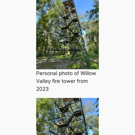
Personal photo of Willow
Valley fire tower from
2023