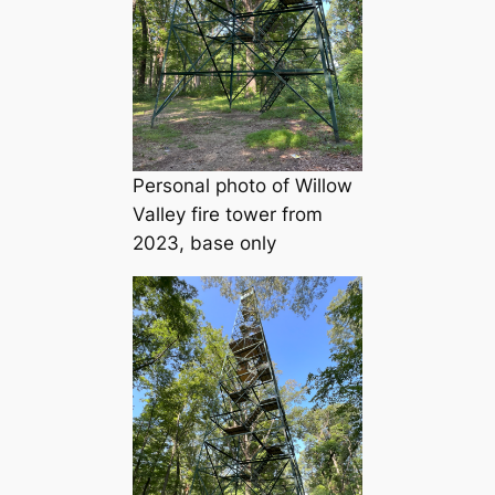
Personal photo of Willow
Valley fire tower from
2023, base only