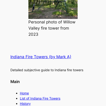
Personal photo of Willow
Valley fire tower from
2023
Indiana Fire Towers (by Mark A)
Detailed subjective guide to Indiana fire towers
Main
Home
List of Indiana Fire Towers
History