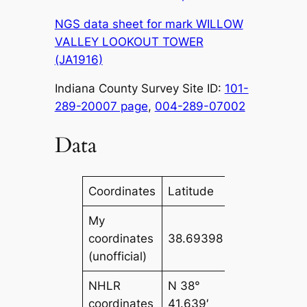
NGS data sheet for mark WILLOW
VALLEY LOOKOUT TOWER
(JA1916)
Indiana County Survey Site ID:
101-
289-20007 page
,
004-289-07002
Data
Coordinates
Latitude
Longitude
My
coordinates
38.69398
-86.7265
(unofficial)
NHLR
N 38°
W 086°
coordinates
41.639′
43.593′