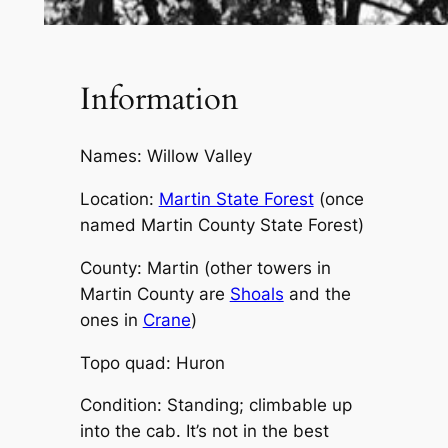
Information
Names: Willow Valley
Location:
Martin State Forest
(once
named Martin County State Forest)
County: Martin (other towers in
Martin County are
Shoals
and the
ones in
Crane
)
Topo quad: Huron
Condition: Standing; climbable up
into the cab. It’s not in the best