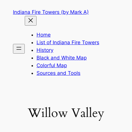
Skip
Indiana Fire Towers (by Mark A)
to
content
Home
List of Indiana Fire Towers
History
Black and White Map
Colorful Map
Sources and Tools
Willow Valley