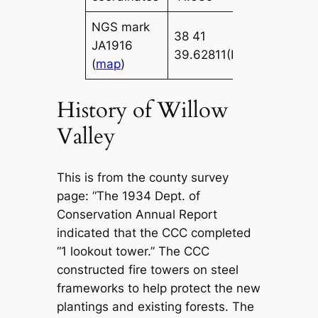
NGS mark
38 41
086 43
JA1916
39.62811(N)
36.84421(
(
map
)
History of Willow
Valley
This is from the county survey
page: “The 1934 Dept. of
Conservation Annual Report
indicated that the CCC completed
“1 lookout tower.” The CCC
constructed fire towers on steel
frameworks to help protect the new
plantings and existing forests. The