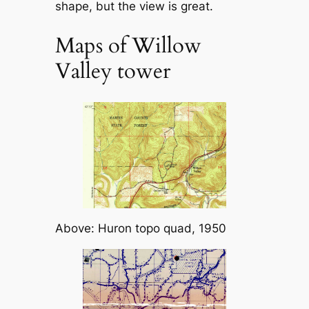
shape, but the view is great.
Maps of Willow
Valley tower
Above: Huron topo quad, 1950