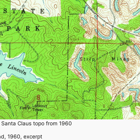
n Santa Claus topo from 1960
d, 1960, excerpt