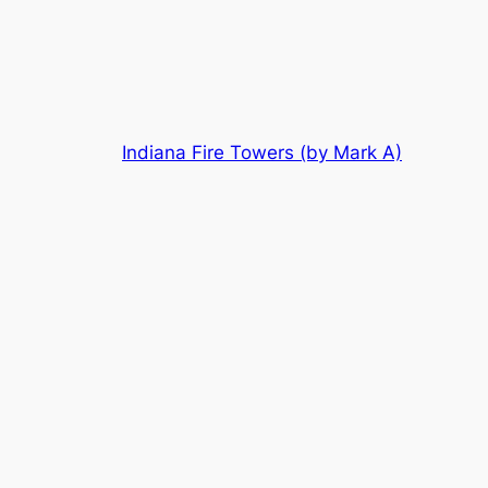
Skip
to
content
Indiana Fire Towers (by Mark A)