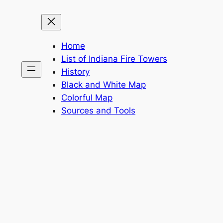
Home
List of Indiana Fire Towers
History
Black and White Map
Colorful Map
Sources and Tools