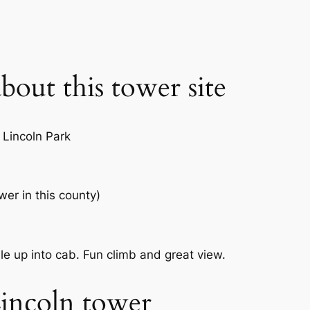
bout this tower site
 Lincoln Park
wer in this county)
le up into cab. Fun climb and great view.
Lincoln tower