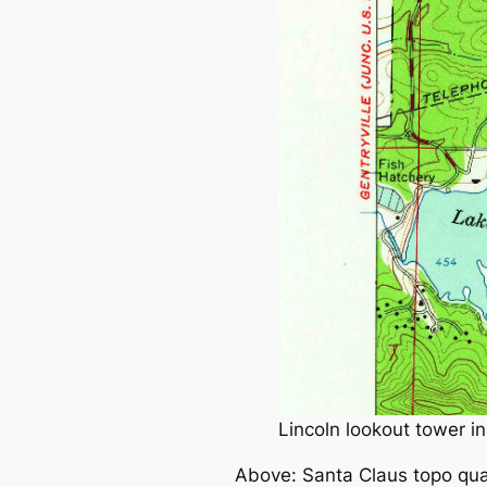
Lincoln lookout tower i
Above: Santa Claus topo qua