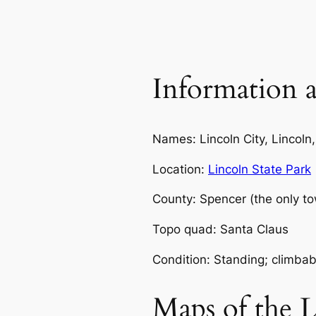
Information a
Names: Lincoln City, Lincoln,
Location:
Lincoln State Park
County: Spencer (the only to
Topo quad: Santa Claus
Condition: Standing; climbab
Maps of the 