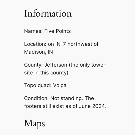
Information
Names: Five Points
Location: on IN-7 northwest of
Madison, IN
County: Jefferson (the only tower
site in this county)
Topo quad: Volga
Condition: Not standing. The
footers still exist as of June 2024.
Maps