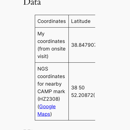
Data
Coordinates
Latitude
Longitude
My
coordinates
38.847907
-85.51134
(from onsite
visit)
NGS
coordinates
for nearby
38 50
085 30
CAMP mark
52.20872(N)
40.95889
(HZ2308)
(
Google
Maps
)